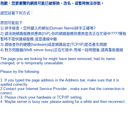
抱歉，您要瀏覽的網頁可能已被移除、改名、或暫時無法存取。
請您試著下列方式：
原因可能如下
:
1)
拼字檢查。您所鍵入的網址
(Domain Name)
拼字正確嗎
?
2)
請洽詢網路服務供應商
(ISP),
你的網路服務供應商是否正在忙碌中
????
導致
暫時不提供連線服務
,
或是連線中斷
3)
請檢查你的硬體
(hardware)
或是網路設定
(TCP/IP)
是否產生問題
4)
對方伺服器
(WeB server busy)
正在忙碌中
,
等候一段時間後
,
請再重新連線
The page you are looking for might have been removed, had its name
changed, or is temporarily unavailable.
Please try the following:
1. If you typed the page address in the Address bar, make sure that it is
spelled correctly.
2.Contact your Internet Service Provider , make sure that the connection is
correct.
3. Please check your hardware or TCP/IP setting.
4. Maybe server is busy now ,please waiting for a while and then reconnect..